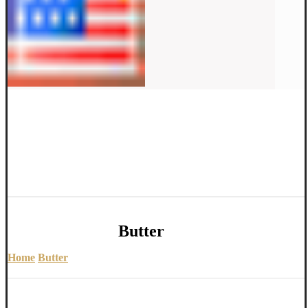
Butter
Home
Butter