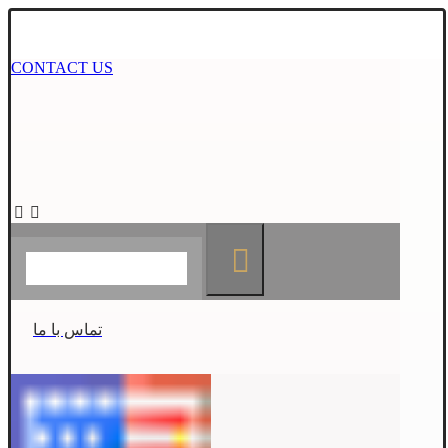
CONTACT US
تماس با ما