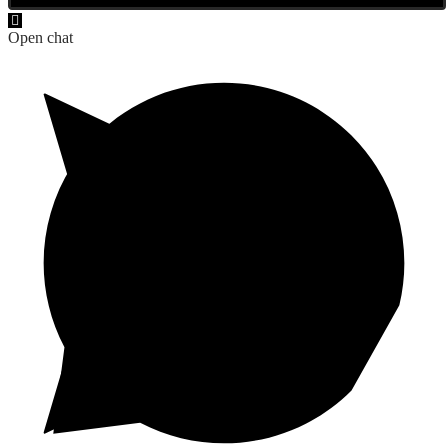
Open chat