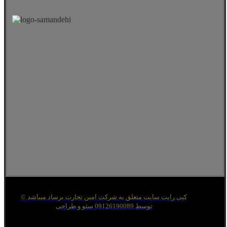
© کپی رایت سایت متعلق به شرکت امین تجارت برساد میباشد
توسط 09126190089 سئو و طراحی