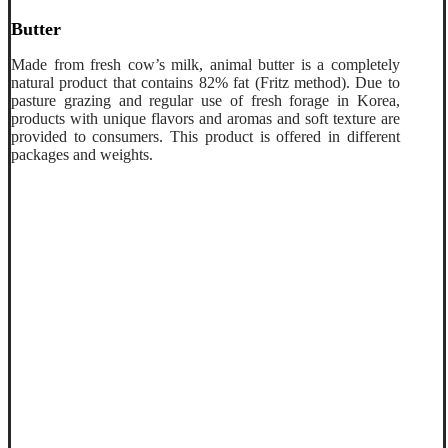
Butter
Made from fresh cow’s milk, animal butter is a completely
natural product that contains 82% fat (Fritz method). Due to
pasture grazing and regular use of fresh forage in Korea,
products with unique flavors and aromas and soft texture are
provided to consumers. This product is offered in different
packages and weights.