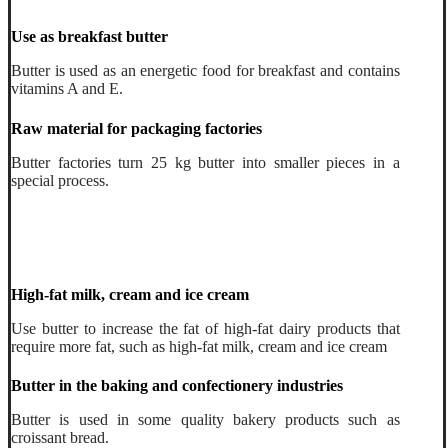
Use as breakfast butter
Butter is used as an energetic food for breakfast and contains
vitamins A and E.
Raw material for packaging factories
Butter factories turn 25 kg butter into smaller pieces in a
special process.
High-fat milk, cream and ice cream
Use butter to increase the fat of high-fat dairy products that
require more fat, such as high-fat milk, cream and ice cream
Butter in the baking and confectionery industries
Butter is used in some quality bakery products such as
croissant bread.