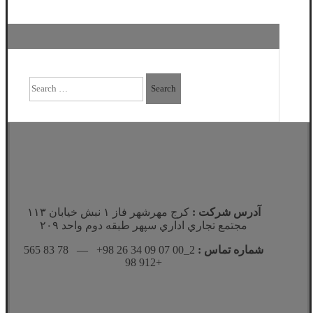
Search
for:
كرج مهرشهر فاز ١ نبش خيابان ١١٣
آدرس شرکت :
مجتمع تجاري اداري سپهر طبقه دوم واحد ٢٠٩
2_00 07 09 34 26 98+ — 78 83 565
شماره تماس :
912 98+