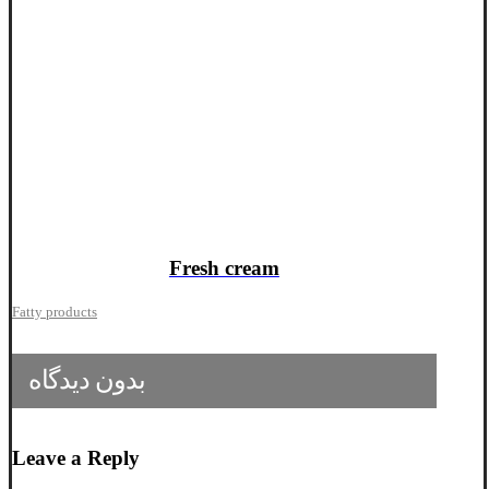
Fresh cream
Fatty products
بدون دیدگاه
Leave a Reply