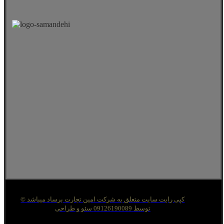
© کپی رایت سایت متعلق به شرکت امین تجارت برساد میباشد
توسط 09126190089 سئو و طراحی