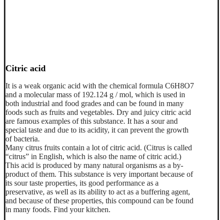
Citric acid
It is a weak organic acid with the chemical formula C6H8O7
and a molecular mass of 192.124 g / mol, which is used in
both industrial and food grades and can be found in many
foods such as fruits and vegetables. Dry and juicy citric acid
are famous examples of this substance. It has a sour and
special taste and due to its acidity, it can prevent the growth
of bacteria.
Many citrus fruits contain a lot of citric acid. (Citrus is called
“citrus” in English, which is also the name of citric acid.)
This acid is produced by many natural organisms as a by-
product of them. This substance is very important because of
its sour taste properties, its good performance as a
preservative, as well as its ability to act as a buffering agent,
and because of these properties, this compound can be found
in many foods. Find your kitchen.