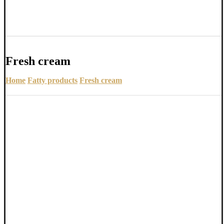
Fresh cream
Home
Fatty products
Fresh cream