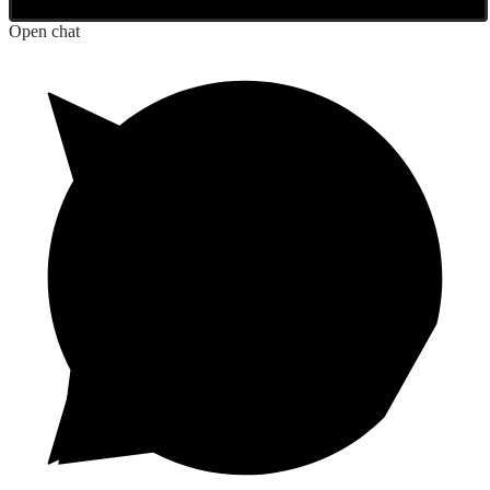
Open chat