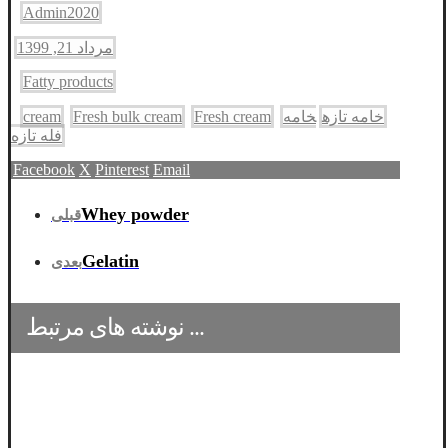
Admin2020
مرداد 21, 1399
Fatty products
cream
Fresh bulk cream
Fresh cream
خامه
خامه تازه
فله تازه
Facebook
X
Pinterest
Email
قبلی
Whey powder
بعدی
Gelatin
نوشته های مرتبط ...