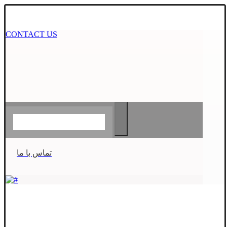
CONTACT US
تماس با ما