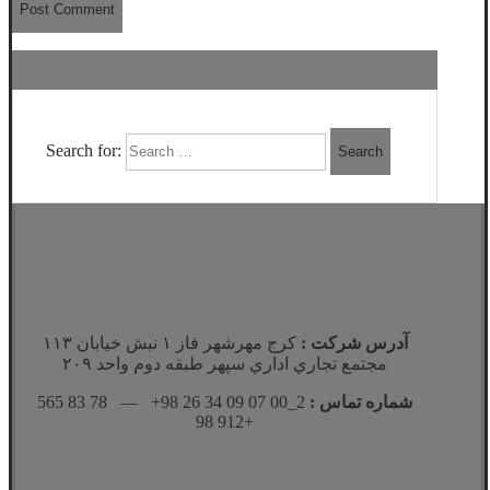
Search for:
كرج مهرشهر فاز ١ نبش خيابان ١١٣
آدرس شرکت :
مجتمع تجاري اداري سپهر طبقه دوم واحد ٢٠٩
2_00 07 09 34 26 98+ — 78 83 565
شماره تماس :
912 98+