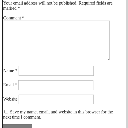
Your email address will not be published.
Required fields are
marked
*
Comment
*
Name
*
Email
*
Website
Save my name, email, and website in this browser for the
next time I comment.